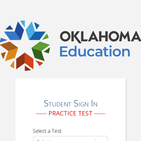
Student Sign In
PRACTICE TEST
Select a Test: