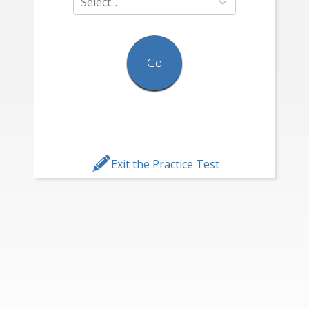
Select...
Go
Exit the Practice Test