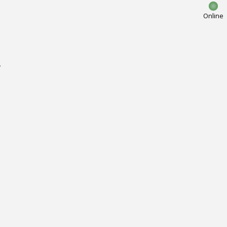
Online